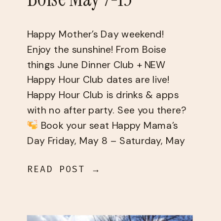
Happy Mother’s Day weekend!
Enjoy the sunshine! From Boise
things June Dinner Club + NEW
Happy Hour Club dates are live!
Happy Hour Club is drinks & apps
with no after party. See you there?
Book your seat Happy Mama’s
Day Friday, May 8 – Saturday, May
9 Saturday, May 9 Sunday, May 10
READ POST →
[…]