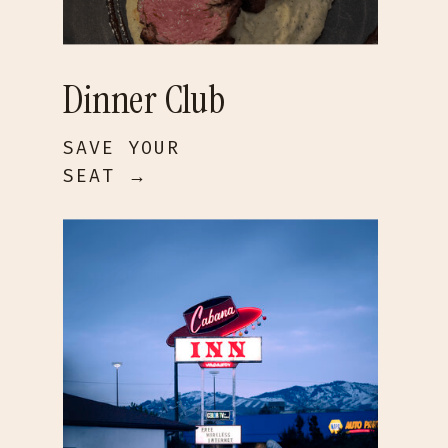
Dinner Club
SAVE YOUR
SEAT →