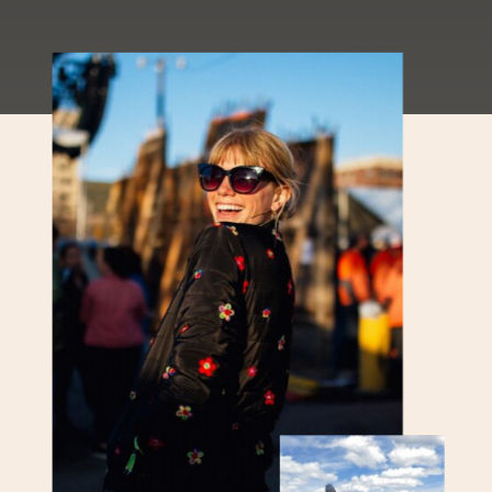
Mountain Report Phew! Valley
temperatures are back in the triple
digits this weekend
[…]