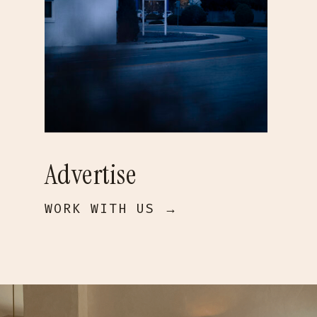
Advertise
WORK WITH US →