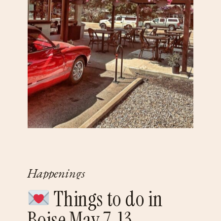
Happenings
Things to do in
Boise May 7-13