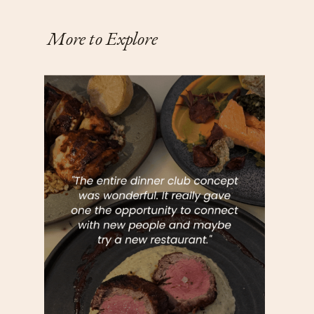
More to Explore