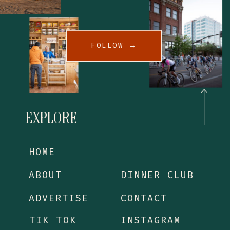
FOLLOW →
EXPLORE
HOME
ABOUT
DINNER CLUB
ADVERTISE
CONTACT
TIK TOK
INSTAGRAM