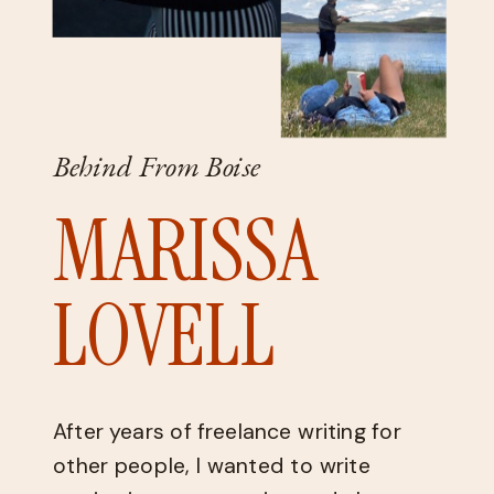
Behind From Boise
MARISSA
LOVELL
After years of freelance writing for
other people, I wanted to write