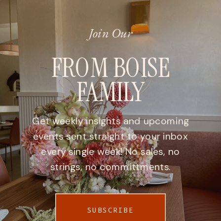
Join Our
FROM BOISE
FAMILY
Get weekly insights and upcoming
events sent straight to your inbox
every single week! No sales, no
strings, no committments.
SUBSCRIBE