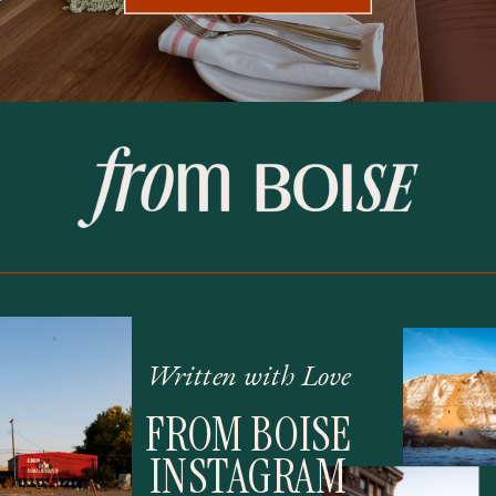
Written with Love
FROM BOISE
INSTAGRAM