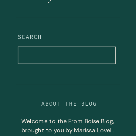
SEARCH
Search
for:
ABOUT THE BLOG
Welcome to the From Boise Blog,
brought to you by Marissa Lovell.