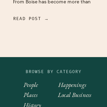
From Boise has become more than
I could have ever dreamed of. This
[…]
READ POST →
BROWSE BY CATEGORY
People
Happenings
Places
Local Business
History