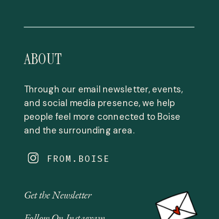
ABOUT
Through our email newsletter, events,
and social media presence, we help
people feel more connected to Boise
and the surrounding area.
FROM.BOISE
Get the Newsletter
Follow On Instagram