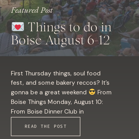
Featured Post
Things to do in
Boise August 6-12
First Thursday things, soul food
fest, and some bakery reccos? It’s
gonna be a great weekend
From
Boise Things Monday, August 10:
From Boise Dinner Club in
Downtown Boise. Only 10 seats left!
READ THE POST
Book your seat here! Bogus Basin