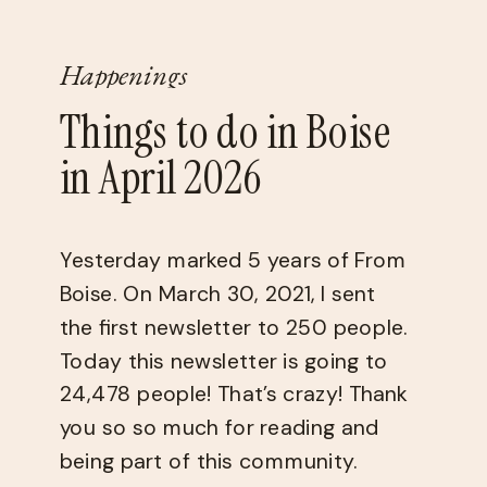
Happenings
Things to do in Boise
in April 2026
Yesterday marked 5 years of From
Boise. On March 30, 2021, I sent
the first newsletter to 250 people.
Today this newsletter is going to
24,478 people! That’s crazy! Thank
you so so much for reading and
being part of this community.