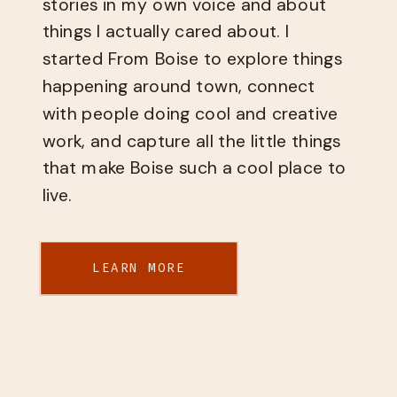
stories in my own voice and about
things I actually cared about. I
started From Boise to explore things
happening around town, connect
with people doing cool and creative
work, and capture all the little things
that make Boise such a cool place to
live.
LEARN MORE