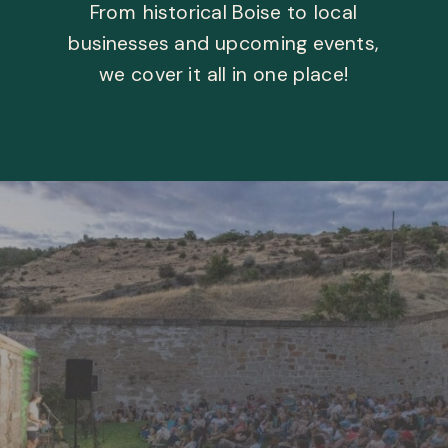
From historical Boise to local
businesses and upcoming events,
we cover it all in one place!