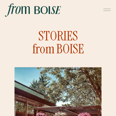
STORIES
from BOISE