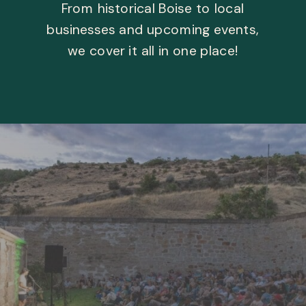
From historical Boise to local
businesses and upcoming events,
we cover it all in one place!