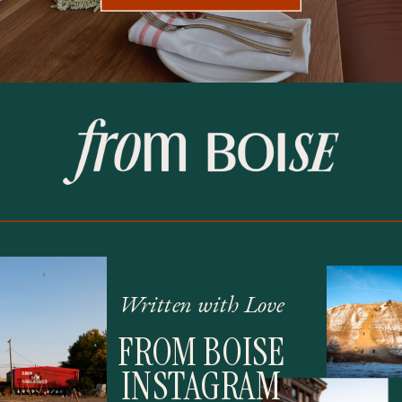
Written with Love
FROM BOISE
INSTAGRAM