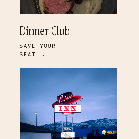
Dinner Club
SAVE YOUR
SEAT →