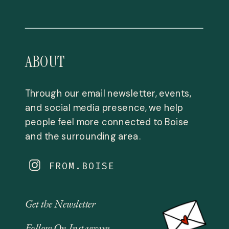
ABOUT
Through our email newsletter, events,
and social media presence, we help
people feel more connected to Boise
and the surrounding area.
FROM.BOISE
Get the Newsletter
Follow On Instagram