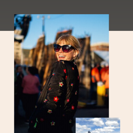
Mountain Report Phew! Valley
temperatures are back in the triple
digits this weekend
[…]