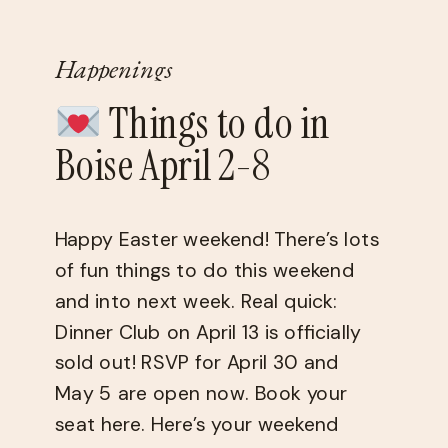
Happenings
Things to do in
Boise April 2-8
Happy Easter weekend! There’s lots
of fun things to do this weekend
and into next week. Real quick: ​
Dinner Club​ on April 13 is officially
sold out! RSVP for April 30 and
May 5 are open now. ​Book your
seat here.​ Here’s your weekend