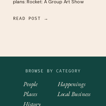
plans: Rocket: A Group Art Show
Friday, April 3 First AC […]
READ POST →
BROWSE BY CATEGORY
People
Happenings
Places
Local Business
History