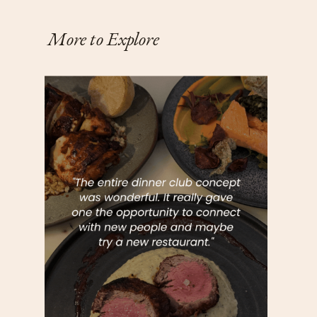
More to Explore