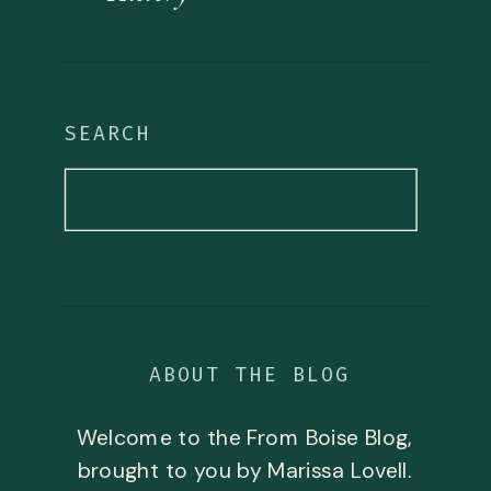
SEARCH
Search
for:
ABOUT THE BLOG
Welcome to the From Boise Blog,
brought to you by Marissa Lovell.