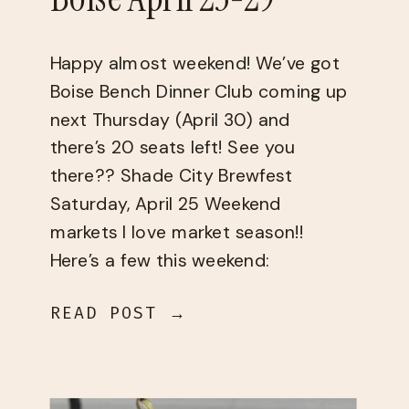
Happy almost weekend! We’ve got ​
Boise Bench Dinner Club​ coming up
next Thursday (April 30) and
there’s 20 seats left! See you
there?? Shade City Brewfest
Saturday, April 25 Weekend
markets I love market season!!
Here’s a few this weekend:
Saturday, April 24 Sunday, April 25
READ POST →
Things to do Thursday, April 23 –
Sunday, April […]