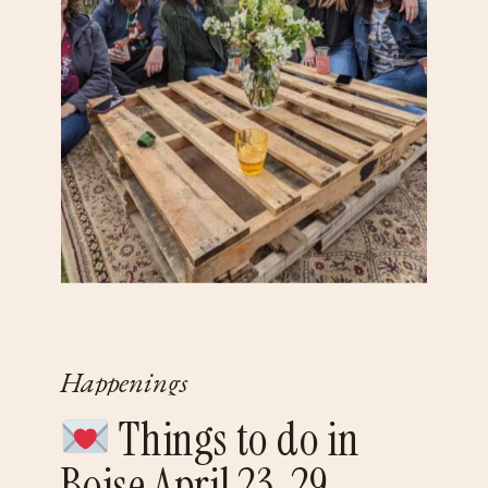
Happenings
Things to do in
Boise April 23-29