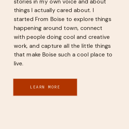
stories in my own voice and about
things I actually cared about. I
started From Boise to explore things
happening around town, connect
with people doing cool and creative
work, and capture all the little things
that make Boise such a cool place to
live.
LEARN MORE