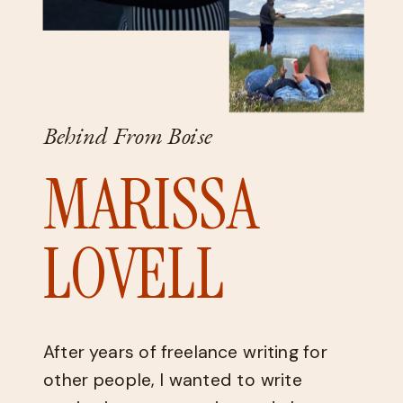
Behind From Boise
MARISSA
LOVELL
After years of freelance writing for
other people, I wanted to write