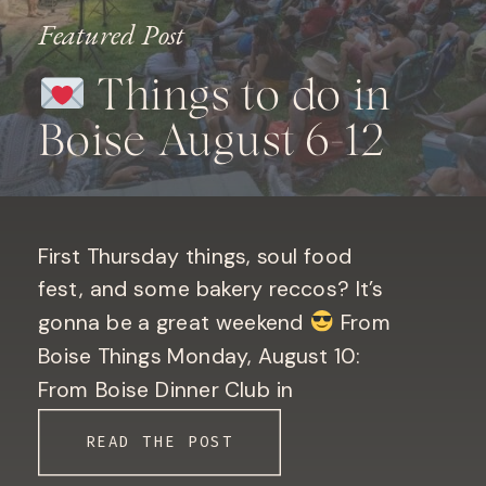
Featured Post
Things to do in
Boise August 6-12
First Thursday things, soul food
fest, and some bakery reccos? It’s
gonna be a great weekend
From
Boise Things Monday, August 10:
From Boise Dinner Club in
Downtown Boise. Only 10 seats left!
READ THE POST
Book your seat here! Bogus Basin