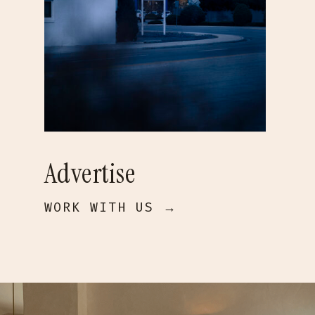
Advertise
WORK WITH US →