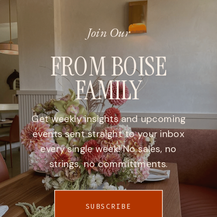
Join Our
FROM BOISE
FAMILY
Get weekly insights and upcoming
events sent straight to your inbox
every single week! No sales, no
strings, no committments.
SUBSCRIBE