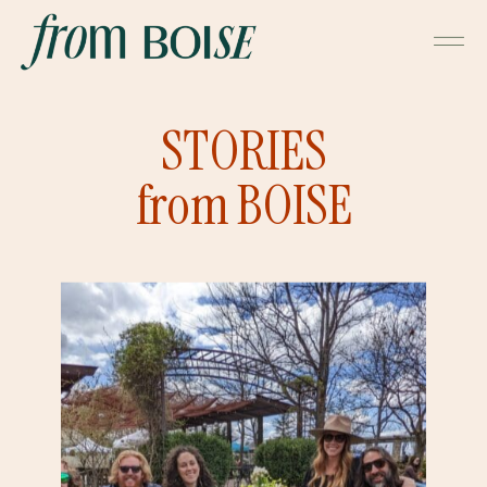
STORIES
from BOISE