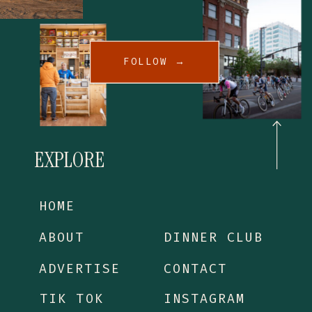
FOLLOW →
EXPLORE
HOME
ABOUT
DINNER CLUB
ADVERTISE
CONTACT
TIK TOK
INSTAGRAM