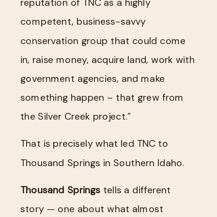
reputation of TNC as a highly
competent, business-savvy
conservation group that could come
in, raise money, acquire land, work with
government agencies, and make
something happen – that grew from
the Silver Creek project.”
That is precisely what led TNC to
Thousand Springs in Southern Idaho.
Thousand Springs
tells a different
story — one about what almost