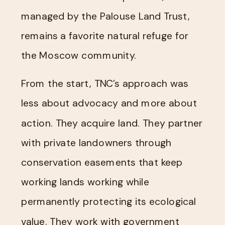
managed by the Palouse Land Trust,
remains a favorite natural refuge for
the Moscow community.
From the start, TNC’s approach was
less about advocacy and more about
action. They acquire land. They partner
with private landowners through
conservation easements that keep
working lands working while
permanently protecting its ecological
value. They work with government