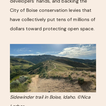
developers’ hands, and backing the
City of Boise conservation levies that
have collectively put tens of millions of
dollars toward protecting open space.
Sidewinder trail in Boise, Idaho. ©Nica