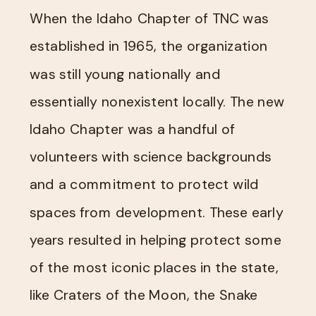
When the Idaho Chapter of TNC was
established in 1965, the organization
was still young nationally and
essentially nonexistent locally. The new
Idaho Chapter was a handful of
volunteers with science backgrounds
and a commitment to protect wild
spaces from development. These early
years resulted in helping protect some
of the most iconic places in the state,
like Craters of the Moon, the Snake