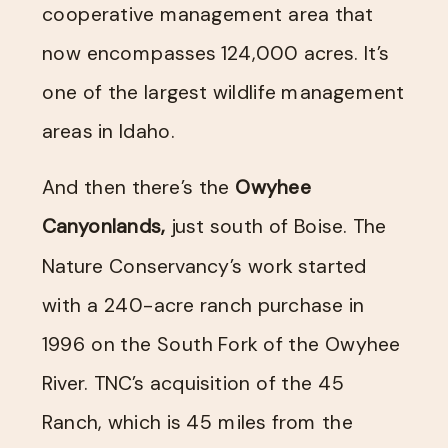
cooperative management area that
now encompasses 124,000 acres. It’s
one of the largest wildlife management
areas in Idaho.
And then there’s the
Owyhee
Canyonlands,
just south of Boise. The
Nature Conservancy’s work started
with a 240-acre ranch purchase in
1996 on the South Fork of the Owyhee
River. TNC’s acquisition of the 45
Ranch, which is 45 miles from the