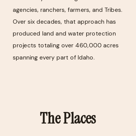
agencies, ranchers, farmers, and Tribes.
Over six decades, that approach has
produced land and water protection
projects totaling over 460,000 acres
spanning every part of Idaho.
The Places