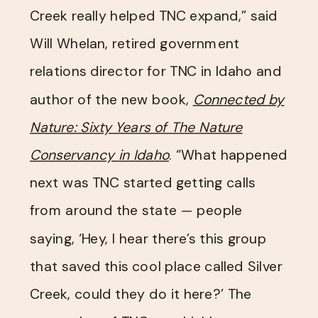
Creek really helped TNC expand,” said
Will Whelan, retired government
relations director for TNC in Idaho and
author of the new book,
Connected by
Nature: Sixty Years of The Nature
Conservancy in Idaho
. “What happened
next was TNC started getting calls
from around the state — people
saying, ‘Hey, I hear there’s this group
that saved this cool place called Silver
Creek, could they do it here?’ The