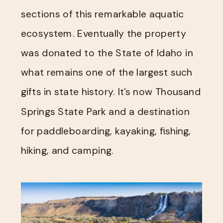
sections of this remarkable aquatic
ecosystem. Eventually the property
was donated to the State of Idaho in
what remains one of the largest such
gifts in state history. It’s now Thousand
Springs State Park and a destination
for paddleboarding, kayaking, fishing,
hiking, and camping.