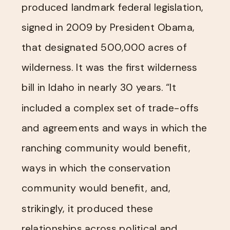
produced landmark federal legislation,
signed in 2009 by President Obama,
that designated 500,000 acres of
wilderness. It was the first wilderness
bill in Idaho in nearly 30 years. “It
included a complex set of trade-offs
and agreements and ways in which the
ranching community would benefit,
ways in which the conservation
community would benefit, and,
strikingly, it produced these
relationships across political and