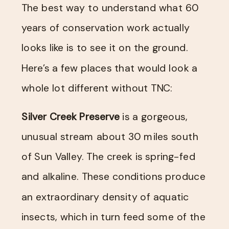
The best way to understand what 60
years of conservation work actually
looks like is to see it on the ground.
Here’s a few places that would look a
whole lot different without TNC:
Silver Creek Preserve
is a gorgeous,
unusual stream about 30 miles south
of Sun Valley. The creek is spring-fed
and alkaline. These conditions produce
an extraordinary density of aquatic
insects, which in turn feed some of the