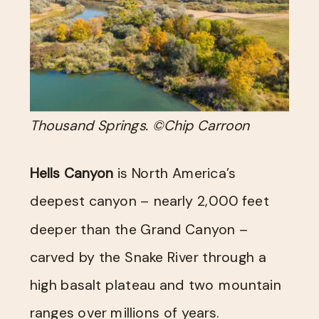
Thousand Springs. ©Chip Carroon
Hells Canyon
is North America’s
deepest canyon – nearly 2,000 feet
deeper than the Grand Canyon –
carved by the Snake River through a
high basalt plateau and two mountain
ranges over millions of years.