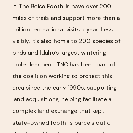
it. The Boise Foothills have over 200
miles of trails and support more than a
million recreational visits a year. Less
visibly, it’s also home to 200 species of
birds and Idaho’s largest wintering
mule deer herd. TNC has been part of
the coalition working to protect this
area since the early 1990s, supporting
land acquisitions, helping facilitate a
complex land exchange that kept
state-owned foothills parcels out of