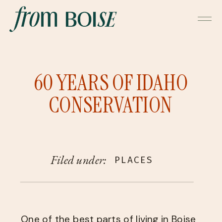
60 YEARS OF IDAHO
CONSERVATION
Filed under:
PLACES
One of the best parts of living in Boise