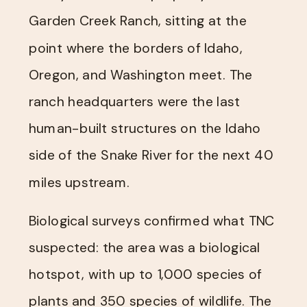
Garden Creek Ranch, sitting at the
point where the borders of Idaho,
Oregon, and Washington meet. The
ranch headquarters were the last
human-built structures on the Idaho
side of the Snake River for the next 40
miles upstream.
Biological surveys confirmed what TNC
suspected: the area was a biological
hotspot, with up to 1,000 species of
plants and 350 species of wildlife. The