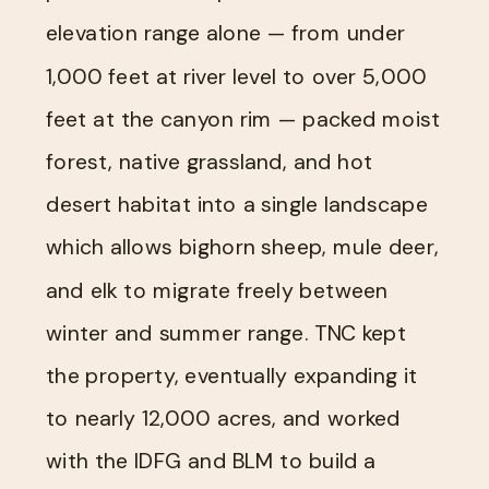
elevation range alone — from under
1,000 feet at river level to over 5,000
feet at the canyon rim — packed moist
forest, native grassland, and hot
desert habitat into a single landscape
which allows bighorn sheep, mule deer,
and elk to migrate freely between
winter and summer range. TNC kept
the property, eventually expanding it
to nearly 12,000 acres, and worked
with the IDFG and BLM to build a