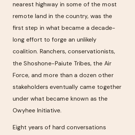
nearest highway in some of the most
remote land in the country, was the
first step in what became a decade-
long effort to forge an unlikely
coalition. Ranchers, conservationists,
the Shoshone-Paiute Tribes, the Air
Force, and more than a dozen other
stakeholders eventually came together
under what became known as the
Owyhee Initiative.
Eight years of hard conversations