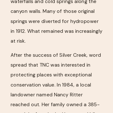
waterfalls and cold springs along the
canyon walls. Many of those original
springs were diverted for hydropower
in 1912. What remained was increasingly
at risk.
After the success of Silver Creek, word
spread that TNC was interested in
protecting places with exceptional
conservation value. In 1984, a local
landowner named Nancy Ritter
reached out. Her family owned a 385-