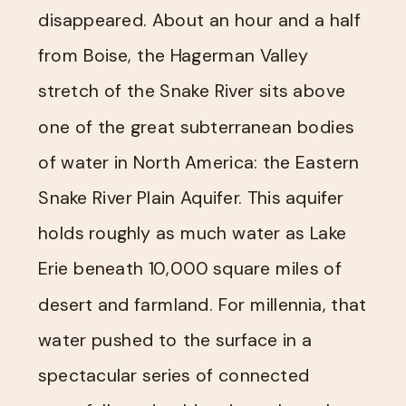
disappeared. About an hour and a half
from Boise, the Hagerman Valley
stretch of the Snake River sits above
one of the great subterranean bodies
of water in North America: the Eastern
Snake River Plain Aquifer. This aquifer
holds roughly as much water as Lake
Erie beneath 10,000 square miles of
desert and farmland. For millennia, that
water pushed to the surface in a
spectacular series of connected