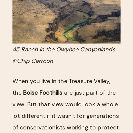
45 Ranch in the Owyhee Canyonlands.
©Chip Carroon
When you live in the Treasure Valley,
the
Boise Foothills
are just part of the
view. But that view would look a whole
lot different if it wasn’t for generations
of conservationists working to protect