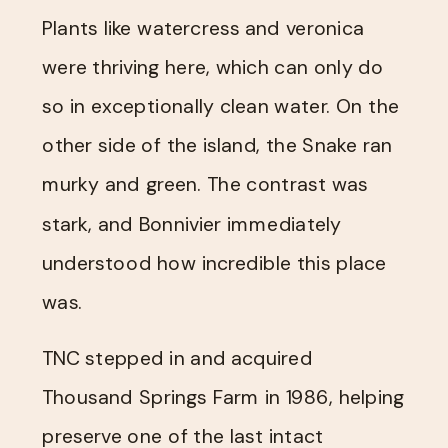
Plants like watercress and veronica
were thriving here, which can only do
so in exceptionally clean water. On the
other side of the island, the Snake ran
murky and green. The contrast was
stark, and Bonnivier immediately
understood how incredible this place
was.
TNC stepped in and acquired
Thousand Springs Farm in 1986, helping
preserve one of the last intact