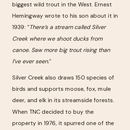
biggest wild trout in the West. Ernest
Hemingway wrote to his son about it in
1939: “
There’s a stream called Silver
Creek where we shoot ducks from
canoe. Saw more big trout rising than
I’ve ever seen.
“
Silver Creek also draws 150 species of
birds and supports moose, fox, mule
deer, and elk in its streamside forests.
When TNC decided to buy the
property in 1976, it spurred one of the