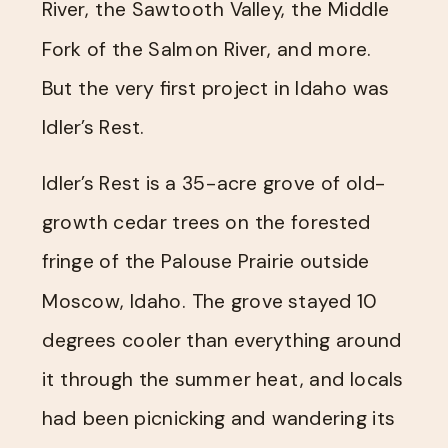
River, the Sawtooth Valley, the Middle
Fork of the Salmon River, and more.
But the very first project in Idaho was
Idler’s Rest.
Idler’s Rest is a 35-acre grove of old-
growth cedar trees on the forested
fringe of the Palouse Prairie outside
Moscow, Idaho. The grove stayed 10
degrees cooler than everything around
it through the summer heat, and locals
had been picnicking and wandering its