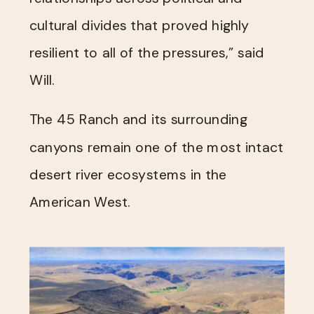
cultural divides that proved highly
resilient to all of the pressures,” said
Will.
The 45 Ranch and its surrounding
canyons remain one of the most intact
desert river ecosystems in the
American West.