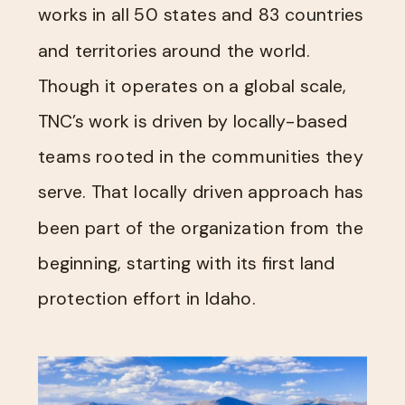
works in all 50 states and 83 countries
and territories around the world.
Though it operates on a global scale,
TNC’s work is driven by locally-based
teams rooted in the communities they
serve. That locally driven approach has
been part of the organization from the
beginning, starting with its first land
protection effort in Idaho.