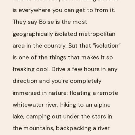
is everywhere you can get to from it.
They say Boise is the most
geographically isolated metropolitan
area in the country. But that “isolation”
is one of the things that makes it so
freaking cool. Drive a few hours in any
direction and you’re completely
immersed in nature: floating a remote
whitewater river, hiking to an alpine
lake, camping out under the stars in
the mountains, backpacking a river