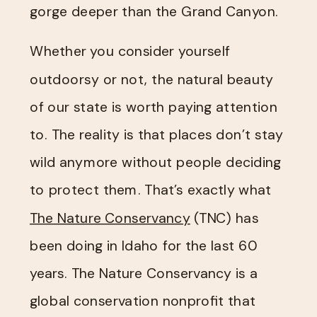
gorge deeper than the Grand Canyon.
Whether you consider yourself
outdoorsy or not, the natural beauty
of our state is worth paying attention
to. The reality is that places don’t stay
wild anymore without people deciding
to protect them. That’s exactly what
The Nature Conservancy​
(TNC) has
been doing in Idaho for the last 60
years. The Nature Conservancy is a
global conservation nonprofit that