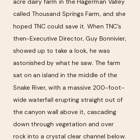
acre dairy farm in the Hagerman Valley
called Thousand Springs Farm, and she
hoped TNC could save it. When TNC’s
then-Executive Director, Guy Bonnivier,
showed up to take a look, he was
astonished by what he saw. The farm
sat on an island in the middle of the
Snake River, with a massive 200-foot-
wide waterfall erupting straight out of
the canyon wall above it, cascading
down through vegetation and over
rock into a crystal clear channel below.