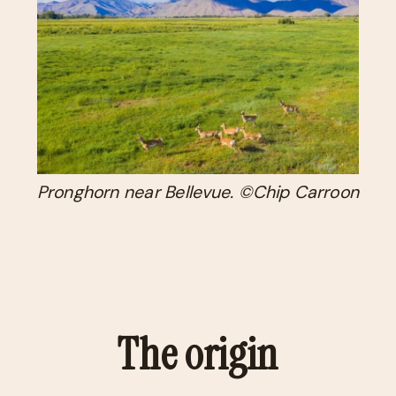
Pronghorn near Bellevue. ©Chip Carroon
The origin