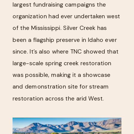
largest fundraising campaigns the
organization had ever undertaken west
of the Mississippi. Silver Creek has
been a flagship preserve in Idaho ever
since. It’s also where TNC showed that
large-scale spring creek restoration
was possible, making it a showcase
and demonstration site for stream
restoration across the arid West.