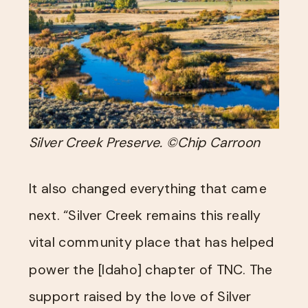
Silver Creek Preserve. ©Chip Carroon
It also changed everything that came
next. “Silver Creek remains this really
vital community place that has helped
power the [Idaho] chapter of TNC. The
support raised by the love of Silver