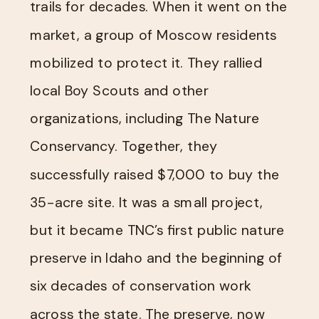
trails for decades. When it went on the
market, a group of Moscow residents
mobilized to protect it. They rallied
local Boy Scouts and other
organizations, including The Nature
Conservancy. Together, they
successfully raised $7,000 to buy the
35-acre site. It was a small project,
but it became TNC’s first public nature
preserve in Idaho and the beginning of
six decades of conservation work
across the state. The preserve, now