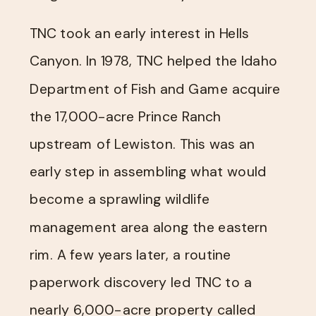
TNC took an early interest in Hells
Canyon. In 1978, TNC helped the Idaho
Department of Fish and Game acquire
the 17,000-acre Prince Ranch
upstream of Lewiston. This was an
early step in assembling what would
become a sprawling wildlife
management area along the eastern
rim. A few years later, a routine
paperwork discovery led TNC to a
nearly 6,000-acre property called