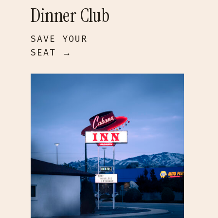
Dinner Club
SAVE YOUR
SEAT →