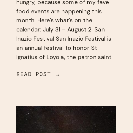
hungry, because some of my fave
food events are happening this
month. Here’s what’s on the
calendar: July 31 – August 2: San
Inazio Festival ​San Inazio Festival​ is
an annual festival to honor St.
Ignatius of Loyola, the patron saint
of the Basques. The weekend-long
READ POST →
festival has live music, traditional
[…]