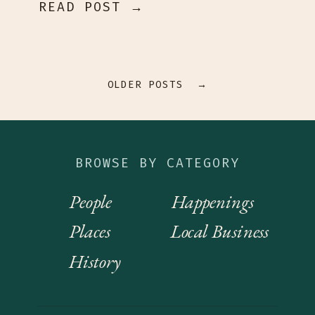
READ POST →
OLDER POSTS →
BROWSE BY CATEGORY
People
Happenings
Places
Local Business
History