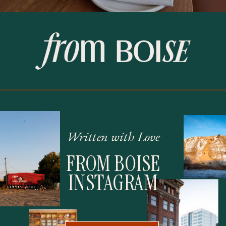
Written with Love
FROM BOISE
INSTAGRAM