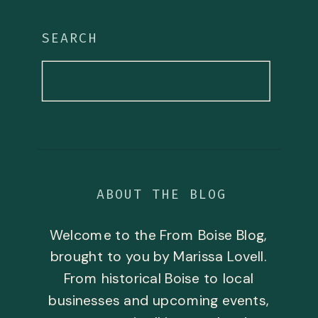
SEARCH
Search
for:
ABOUT THE BLOG
Welcome to the From Boise Blog,
brought to you by Marissa Lovell.
From historical Boise to local
businesses and upcoming events,