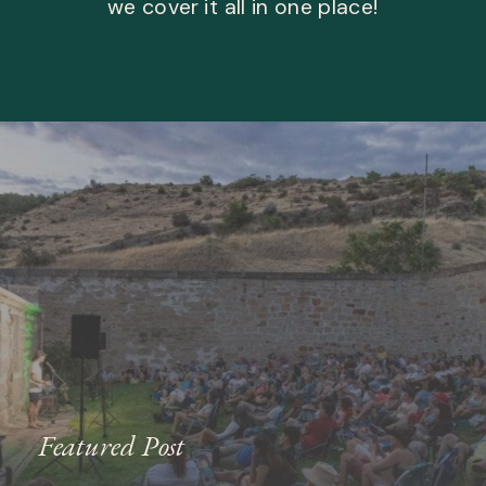
we cover it all in one place!
Featured Post