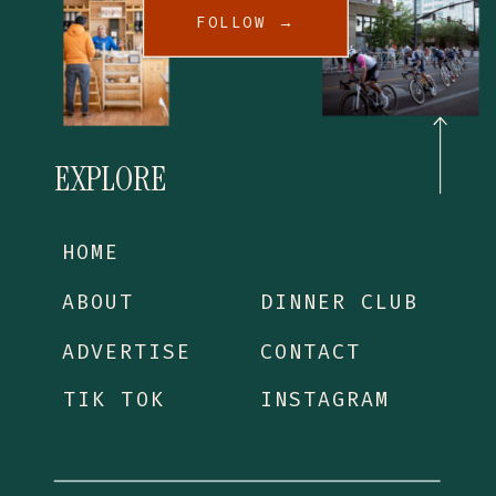
FOLLOW →
EXPLORE
HOME
ABOUT
DINNER CLUB
ADVERTISE
CONTACT
TIK TOK
INSTAGRAM