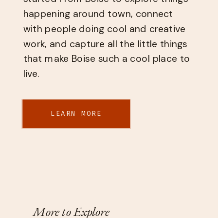
happening around town, connect
with people doing cool and creative
work, and capture all the little things
that make Boise such a cool place to
live.
LEARN MORE
More to Explore