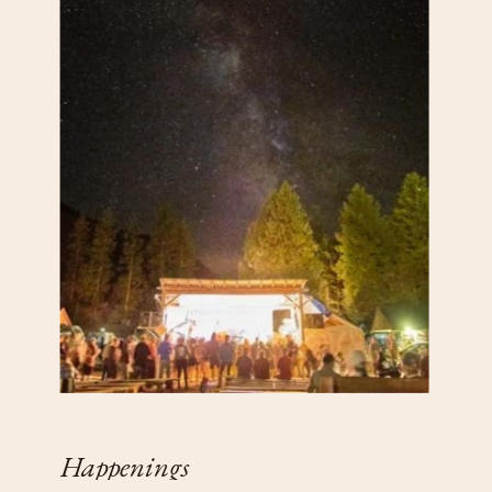
Happenings