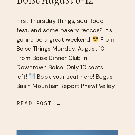
First Thursday things, soul food
fest, and some bakery reccos? It’s
gonna be a great weekend
From
Boise Things Monday, August 10:
From Boise Dinner Club in
Downtown Boise. Only 10 seats
left!
Book your seat here! Bogus
Basin Mountain Report Phew! Valley
temperatures are back in the triple
READ POST →
digits this weekend
[…]