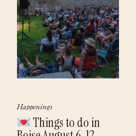
Happenings
Things to do in
Boise August 6-12