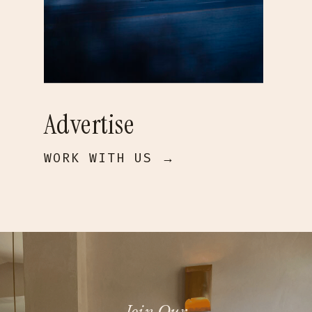
Advertise
WORK WITH US →
Join Our