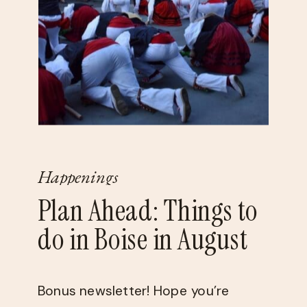
Happenings
Plan Ahead: Things to
do in Boise in August
Bonus newsletter! Hope you’re