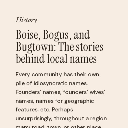
History
Boise, Bogus, and
Bugtown: The stories
behind local names
Every community has their own
pile of idiosyncratic names.
Founders’ names, founders’ wives’
names, names for geographic
features, etc. Perhaps
unsurprisingly, throughout a region
many road, town, or other place