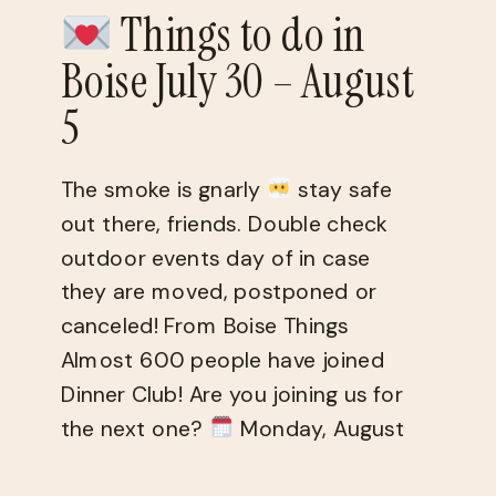
Things to do in
Boise July 30 – August
5
The smoke is gnarly
stay safe
out there, friends. Double check
outdoor events day of in case
they are moved, postponed or
canceled! From Boise Things
Almost 600 people have joined
Dinner Club! Are you joining us for
the next one?
Monday, August
10 @ 6:30pm You fill out a quiz,
get matched […]