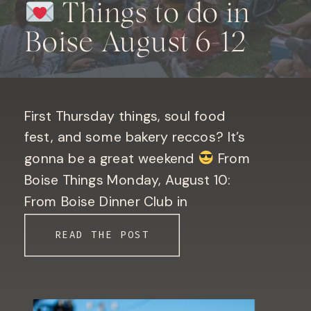
Things to do in
Boise August 6-12
First Thursday things, soul food
fest, and some bakery reccos? It’s
gonna be a great weekend
From
Boise Things Monday, August 10:
From Boise Dinner Club in
Downtown Boise. Only 10 seats left!
READ THE POST
Book your seat here! Bogus Basin
Mountain Report Phew! Valley
temperatures are back in the triple
digits this weekend
[…]