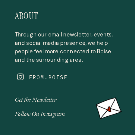
ABOUT
Through our email newsletter, events,
and social media presence, we help
people feel more connected to Boise
and the surrounding area.
FROM.BOISE
Get the Newsletter
Follow On Instagram