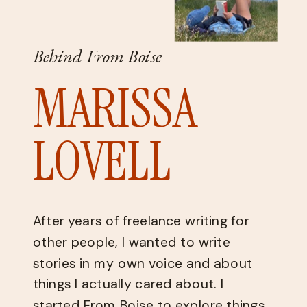
Behind From Boise
MARISSA
LOVELL
After years of freelance writing for
other people, I wanted to write
stories in my own voice and about
things I actually cared about. I
started From Boise to explore things