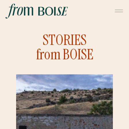
STORIES
from BOISE