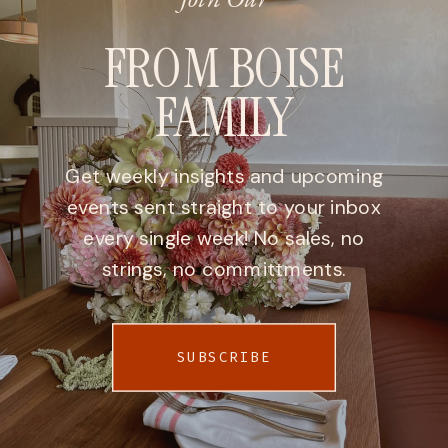
FROM BOISE
FAMILY
Get weekly insights and upcoming
events sent straight to your inbox
every single week! No sales, no
strings, no committments.
SUBSCRIBE